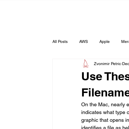
All Posts
AWS
Apple
Mer
Zvonimir Petric
Dec
Web
AI
Use Thes
Filename
On the Mac, nearly ev
indicates what type o
graphic that opens i
identifies a file as b