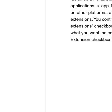
applications is .app
on other platforms, 
extensions. You cont
extensions” checkbox. 
what you want, select
Extension checkbox i