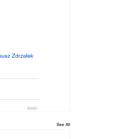
eusz Zdrzałek
See All