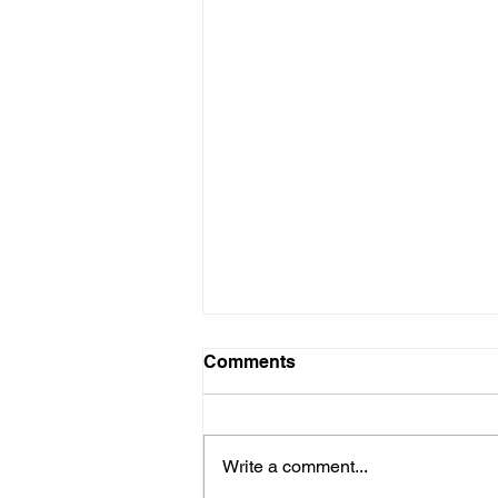
Comments
Write a comment...