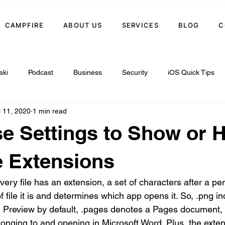
CAMPFIRE
ABOUT US
SERVICES
BLOG
C
aki
Podcast
Business
Security
iOS Quick Tips
 11, 2020
1 min read
e Settings to Show or 
 Extensions
ery file has an extension, a set of characters after a per
f file it is and determines which app opens it. So, .png 
n Preview by default, .pages denotes a Pages document,
elonging to and opening in Microsoft Word. Plus, the extens