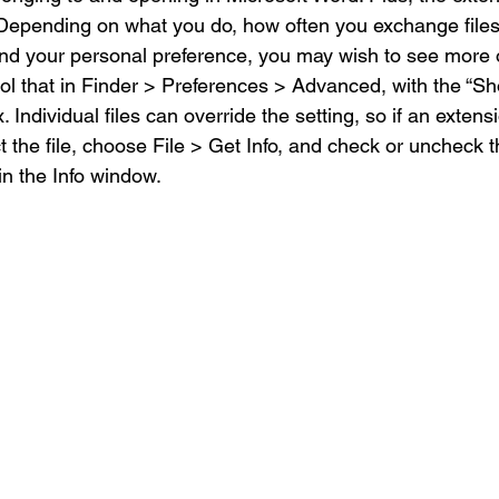
. Depending on what you do, how often you exchange files
and your personal preference, you may wish to see more 
rol that in Finder > Preferences > Advanced, with the “Sh
Individual files can override the setting, so if an extensi
 the file, choose File > Get Info, and check or uncheck 
n the Info window.