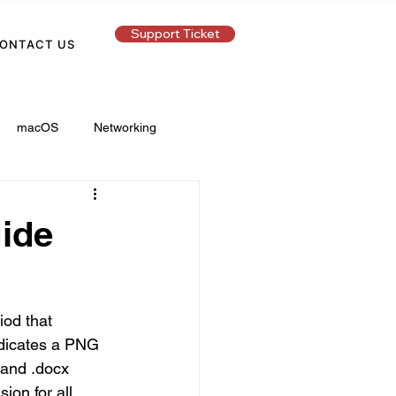
Support Ticket
ONTACT US
macOS
Networking
Hide
iod that 
indicates a PNG 
 and .docx 
ion for all 