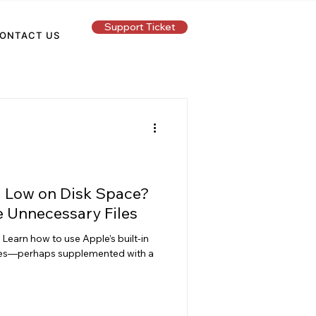
Support Ticket
ONTACT US
g Low on Disk Space?
e Unnecessary Files
Learn how to use Apple’s built-in
ies—perhaps supplemented with a