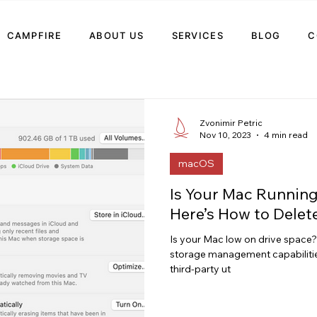
CAMPFIRE
ABOUT US
SERVICES
BLOG
C
Zvonimir Petric
Nov 10, 2023
4 min read
macOS
Is Your Mac Runnin
Here’s How to Delet
Is your Mac low on drive space? 
storage management capabilit
third-party ut