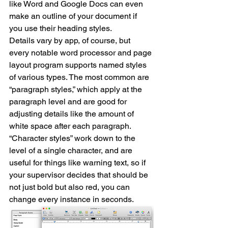
like Word and Google Docs can even 
make an outline of your document if 
you use their heading styles.
Details vary by app, of course, but 
every notable word processor and page 
layout program supports named styles 
of various types. The most common are 
“paragraph styles,” which apply at the 
paragraph level and are good for 
adjusting details like the amount of 
white space after each paragraph. 
“Character styles” work down to the 
level of a single character, and are 
useful for things like warning text, so if 
your supervisor decides that should be 
not just bold but also red, you can 
change every instance in seconds.