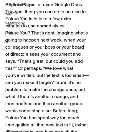
Apple’s Pages, or even Google Docs. 
iOS Quick Tips
The best thing you can do to be nice to 
macOS
Future You is to take a few extra 
Networking
minutes to use named styles.
Web
Future You? That’s right, imagine what’s 
going to happen next week, when your 
AI
colleagues or your boss or your board 
of directors sees your document and 
says, “That’s great, but could you add 
this?” Or perhaps, “We love what 
you’ve written, but the text is too small—
can you make it larger?” Sure, it’s no 
problem to make the change once, but 
what if there’s another change, and 
then another, and then another group 
wants something else. Before long, 
Future You has spent way too much 
time getting all that new text to fit, trying 
different fonts, and fussing with the 