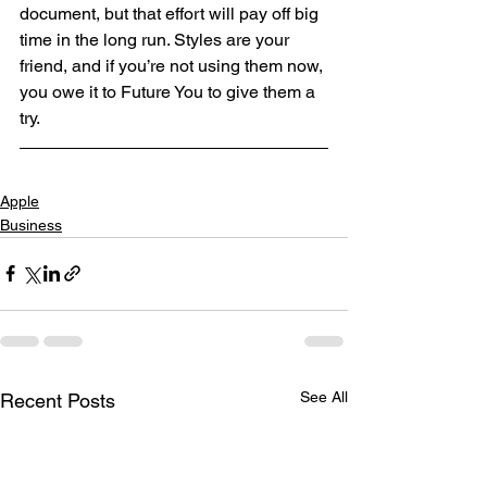
document, but that effort will pay off big 
time in the long run. Styles are your 
friend, and if you’re not using them now, 
you owe it to Future You to give them a 
try.
Apple
Business
See All
Recent Posts