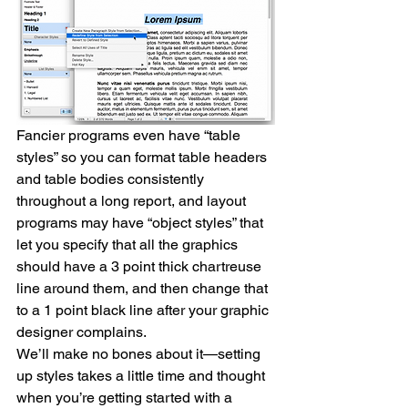
Fancier programs even have “table 
styles” so you can format table headers 
and table bodies consistently 
throughout a long report, and layout 
programs may have “object styles” that 
let you specify that all the graphics 
should have a 3 point thick chartreuse 
line around them, and then change that 
to a 1 point black line after your graphic 
designer complains.
We’ll make no bones about it—setting 
up styles takes a little time and thought 
when you’re getting started with a 