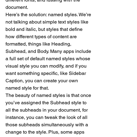
document.
Here’s the solution: named styles. We’re 
not talking about simple text styles like 
bold and italic, but styles that define 
how different types of content are 
formatted, things like Heading, 
Subhead, and Body. Many apps include 
a full set of default named styles whose 
visual style you can modify, and if you 
want something specific, like Sidebar 
Caption, you can create your own 
named style for that.
The beauty of named styles is that once 
you’ve assigned the Subhead style to 
all the subheads in your document, for 
instance, you can tweak the look of all 
those subheads simultaneously with a 
change to the style. Plus, some apps 