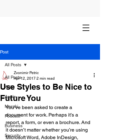
Post
All Posts
Zvonimir Petric
All Posts
Apr 12, 2017
2 min read
Use Styles to Be Nice to
AWS
Future You
Apple
Meraki
You’ve been asked to create a 
document for work. Perhaps it’s a 
Podcast
report, a form, or even a brochure. And 
Business
it doesn’t matter whether you’re using 
Security
Microsoft Word, Adobe InDesign, 