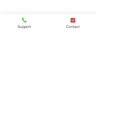
Support
Contact
Providing Leading Mixed
Technology Services and
Solutions
Managed IT Services
Security and
Windows
Compliance
Solutions
Managed IT
Mobile Device
Services
Management
Business
Cloud & Modern
Continuity
Workplace