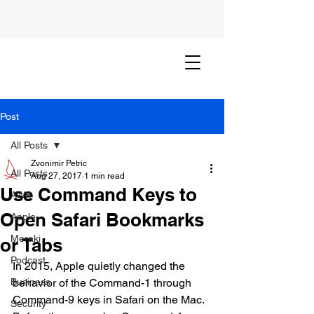
Post
All Posts
Zvonimir Petric
All Posts
Aug 27, 2017
1 min read
Use Command Keys to
AWS
Open Safari Bookmarks
Apple
Meraki
or Tabs
Podcast
In 2015, Apple quietly changed the 
Business
behavior of the Command-1 through 
Command-9 keys in Safari on the Mac. 
Security