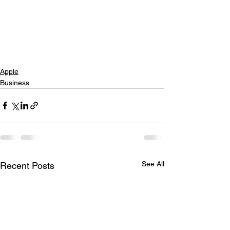
Apple
Business
See All
Recent Posts