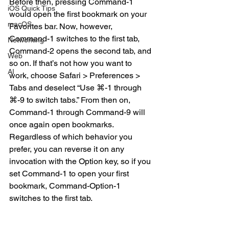
Before then, pressing Command-1 
iOS Quick Tips
would open the first bookmark on your 
macOS
Favorites bar. Now, however, 
Command-1 switches to the first tab, 
Networking
Command-2 opens the second tab, and 
Web
so on. If that’s not how you want to 
AI
work, choose Safari > Preferences > 
Tabs and deselect “Use ⌘-1 through 
⌘-9 to switch tabs.” From then on, 
Command-1 through Command-9 will 
once again open bookmarks. 
Regardless of which behavior you 
prefer, you can reverse it on any 
invocation with the Option key, so if you 
set Command-1 to open your first 
bookmark, Command-Option-1 
switches to the first tab.