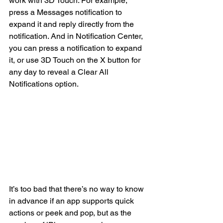
work with 3D Touch. For example, 
press a Messages notification to 
expand it and reply directly from the 
notification. And in Notification Center, 
you can press a notification to expand 
it, or use 3D Touch on the X button for 
any day to reveal a Clear All 
Notifications option.
It’s too bad that there’s no way to know 
in advance if an app supports quick 
actions or peek and pop, but as the 