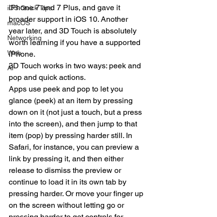
iPhone 7 and 7 Plus, and gave it 
iOS Quick Tips
broader support in iOS 10. Another 
macOS
year later, and 3D Touch is absolutely 
Networking
worth learning if you have a supported 
Web
iPhone.
3D Touch works in two ways: peek and 
AI
pop and quick actions.
Apps use peek and pop to let you 
glance (peek) at an item by pressing 
down on it (not just a touch, but a press 
into the screen), and then jump to that 
item (pop) by pressing harder still. In 
Safari, for instance, you can preview a 
link by pressing it, and then either 
release to dismiss the preview or 
continue to load it in its own tab by 
pressing harder. Or move your finger up 
on the screen without letting go or 
pressing harder to get controls for 