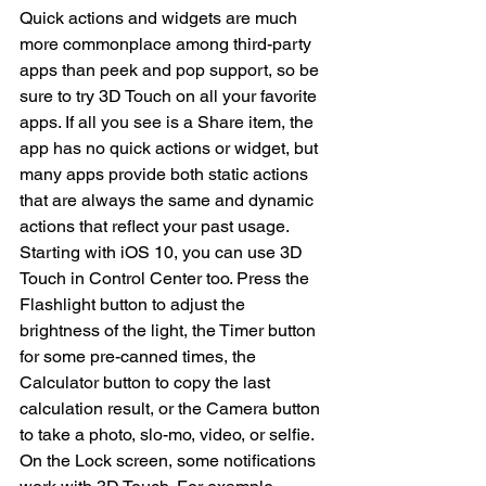
Quick actions and widgets are much 
more commonplace among third-party 
apps than peek and pop support, so be 
sure to try 3D Touch on all your favorite 
apps. If all you see is a Share item, the 
app has no quick actions or widget, but 
many apps provide both static actions 
that are always the same and dynamic 
actions that reflect your past usage.
Starting with iOS 10, you can use 3D 
Touch in Control Center too. Press the 
Flashlight button to adjust the 
brightness of the light, the Timer button 
for some pre-canned times, the 
Calculator button to copy the last 
calculation result, or the Camera button 
to take a photo, slo-mo, video, or selfie.
On the Lock screen, some notifications 