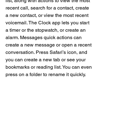
list, along with actions to view the most 
recent call, search for a contact, create 
a new contact, or view the most recent 
voicemail. The Clock app lets you start 
a timer or the stopwatch, or create an 
alarm. Messages quick actions can 
create a new message or open a recent 
conversation. Press Safari’s icon, and 
you can create a new tab or see your 
bookmarks or reading list. You can even 
press on a folder to rename it quickly.