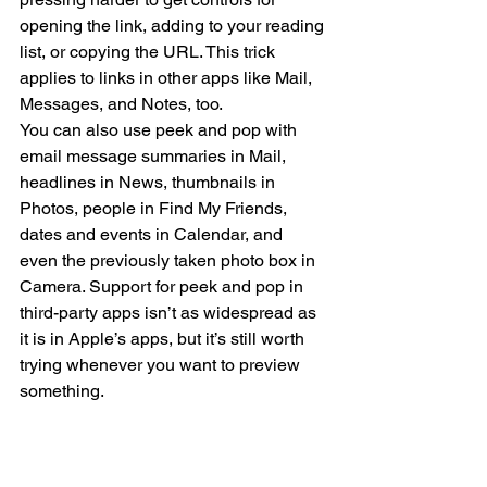
opening the link, adding to your reading 
list, or copying the URL. This trick 
applies to links in other apps like Mail, 
Messages, and Notes, too.
You can also use peek and pop with 
email message summaries in Mail, 
headlines in News, thumbnails in 
Photos, people in Find My Friends, 
dates and events in Calendar, and 
even the previously taken photo box in 
Camera. Support for peek and pop in 
third-party apps isn’t as widespread as 
it is in Apple’s apps, but it’s still worth 
trying whenever you want to preview 
something.