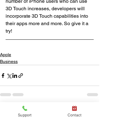
number of iPhone users who can use 
3D Touch increases, developers will 
incorporate 3D Touch capabilities into 
their apps more and more. So give it a 
try!
Apple
Business
See All
Recent Posts
Support
Contact