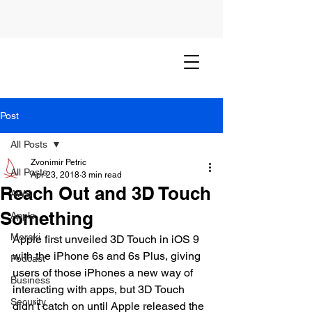
Post
All Posts
Zvonimir Petric
All Posts
Apr 23, 2018
3 min read
Reach Out and 3D Touch
AWS
Something
Apple
Meraki
Apple first unveiled 3D Touch in iOS 9 
with the iPhone 6s and 6s Plus, giving 
Podcast
users of those iPhones a new way of 
Business
interacting with apps, but 3D Touch 
Security
didn’t catch on until Apple released the 