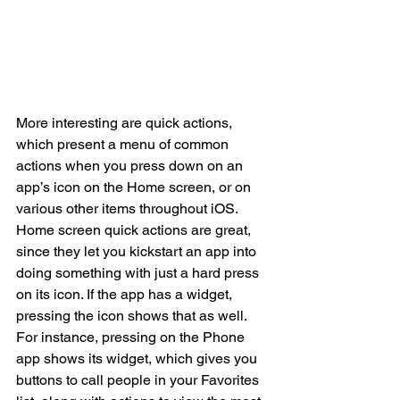
More interesting are quick actions, 
which present a menu of common 
actions when you press down on an 
app’s icon on the Home screen, or on 
various other items throughout iOS. 
Home screen quick actions are great, 
since they let you kickstart an app into 
doing something with just a hard press 
on its icon. If the app has a widget, 
pressing the icon shows that as well.
For instance, pressing on the Phone 
app shows its widget, which gives you 
buttons to call people in your Favorites 