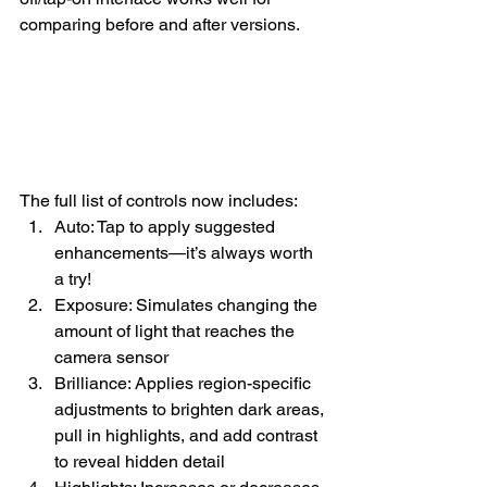
comparing before and after versions.
The full list of controls now includes:
Auto: Tap to apply suggested 
enhancements—it’s always worth 
a try!
Exposure: Simulates changing the 
amount of light that reaches the 
camera sensor
Brilliance: Applies region-specific 
adjustments to brighten dark areas, 
pull in highlights, and add contrast 
to reveal hidden detail