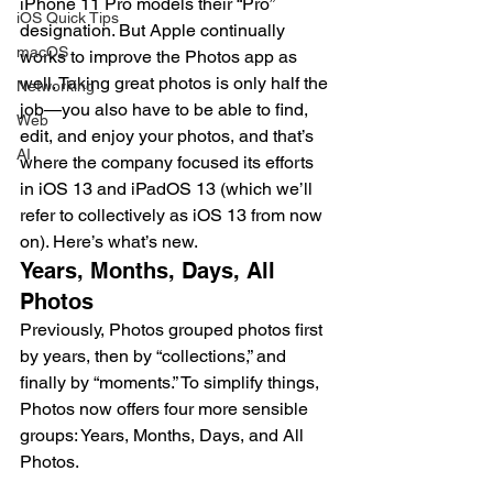
iPhone 11 Pro models their “Pro” 
iOS Quick Tips
designation. But Apple continually 
macOS
works to improve the Photos app as 
well. Taking great photos is only half the 
Networking
job—you also have to be able to find, 
Web
edit, and enjoy your photos, and that’s 
AI
where the company focused its efforts 
in iOS 13 and iPadOS 13 (which we’ll 
refer to collectively as iOS 13 from now 
on). Here’s what’s new.
Years, Months, Days, All 
Photos
Previously, Photos grouped photos first 
by years, then by “collections,” and 
finally by “moments.” To simplify things, 
Photos now offers four more sensible 
groups: Years, Months, Days, and All 
Photos.