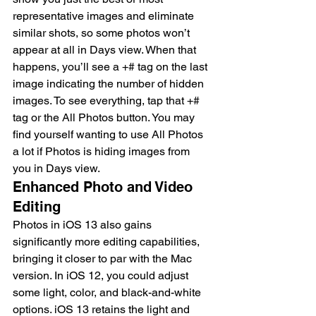
representative images and eliminate 
similar shots, so some photos won’t 
appear at all in Days view. When that 
happens, you’ll see a +# tag on the last 
image indicating the number of hidden 
images. To see everything, tap that +# 
tag or the All Photos button. You may 
find yourself wanting to use All Photos 
a lot if Photos is hiding images from 
you in Days view.
Enhanced Photo and Video 
Editing
Photos in iOS 13 also gains 
significantly more editing capabilities, 
bringing it closer to par with the Mac 
version. In iOS 12, you could adjust 
some light, color, and black-and-white 
options. iOS 13 retains the light and 