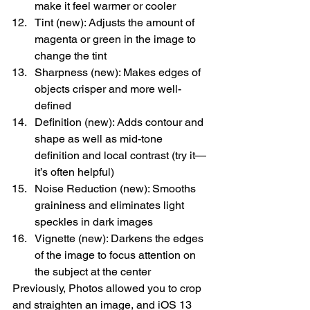
make it feel warmer or cooler
Tint (new): Adjusts the amount of 
magenta or green in the image to 
change the tint
Sharpness (new): Makes edges of 
objects crisper and more well-
defined
Definition (new): Adds contour and 
shape as well as mid-tone 
definition and local contrast (try it—
it’s often helpful)
Noise Reduction (new): Smooths 
graininess and eliminates light 
speckles in dark images
Vignette (new): Darkens the edges 
of the image to focus attention on 
the subject at the center
Previously, Photos allowed you to crop 
and straighten an image, and iOS 13 