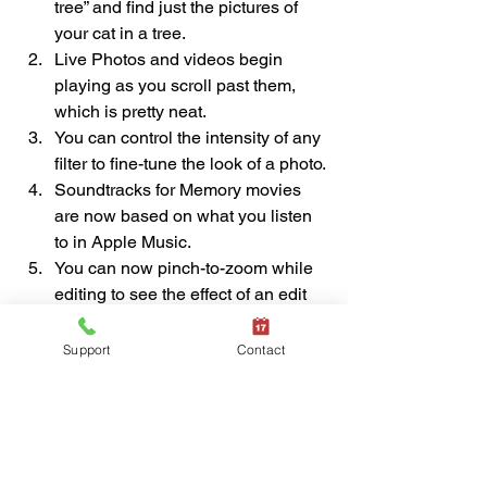
tree” and find just the pictures of 
your cat in a tree.
Live Photos and videos begin 
playing as you scroll past them, 
which is pretty neat.
You can control the intensity of any 
filter to fine-tune the look of a photo.
Soundtracks for Memory movies 
are now based on what you listen 
to in Apple Music.
You can now pinch-to-zoom while 
editing to see the effect of an edit 
on a portion of the photo.
If you haven’t explored the new 
Support
Contact
features of Photos on your iPhone or 
iPad after updating to iOS 13 or iPadOS 
13, take some time and check them out.
(Featured image by Adam Engst)