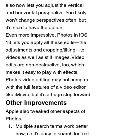
also now lets you adjust the vertical 
and horizontal perspective. You likely 
won’t change perspectives often, but 
it’s nice to have the option.
Even more impressive, Photos in iOS 
13 lets you apply all these edits—the 
adjustments and cropping/tilting—to 
videos as well as still images. Video 
edits are non-destructive, too, which 
makes it easy to play with effects. 
Photos video editing may not compare 
with the full features of a video editor 
like iMovie, but it’s a huge step forward.
Other Improvements
Apple also tweaked other aspects of 
Photos.
Multiple search terms work better 
now, so it’s easy to search for “cat 