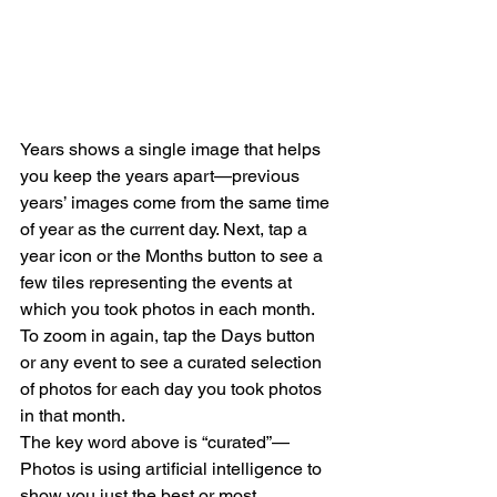
Years shows a single image that helps 
you keep the years apart—previous 
years’ images come from the same time 
of year as the current day. Next, tap a 
year icon or the Months button to see a 
few tiles representing the events at 
which you took photos in each month. 
To zoom in again, tap the Days button 
or any event to see a curated selection 
of photos for each day you took photos 
in that month.
The key word above is “curated”—
Photos is using artificial intelligence to 
show you just the best or most 