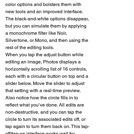
color options and bolsters them with 
new tools and an improved interface. 
The black-and-white options disappear, 
but you can simulate them by applying 
a monochrome filter like Noir, 
Silvertone, or Mono, and then using the 
rest of the editing tools.
When you tap the adjust button while 
editing an image, Photos displays a 
horizontally scrolling list of 16 controls, 
each with a circular button on top and a 
slider below. Move the slider to adjust 
that setting with a real-time preview. 
Also notice how the circle fills in to 
reflect what you’ve done. All edits are 
non-destructive, and you can tap the 
circle to turn its associated edits off, or 
tap again to turn them back on. This tap-
off/tap-on interface works well for 