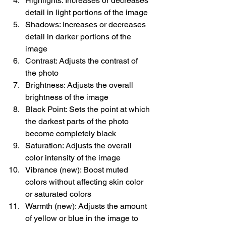
Highlights: Increases or decreases 
detail in light portions of the image
Shadows: Increases or decreases 
detail in darker portions of the 
image
Contrast: Adjusts the contrast of 
the photo
Brightness: Adjusts the overall 
brightness of the image
Black Point: Sets the point at which 
the darkest parts of the photo 
become completely black
Saturation: Adjusts the overall 
color intensity of the image
Vibrance (new): Boost muted 
colors without affecting skin color 
or saturated colors
Warmth (new): Adjusts the amount 
of yellow or blue in the image to 