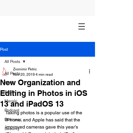
Post
All Posts
Zvonimir Petric
All Posts
Nov 20, 2019
4 min read
New Organization and
AWS
Editing in Photos in iOS
Apple
Meraki
13 and iPadOS 13
Podcast
Taking photos is a popular use of the 
Business
iPhone, and Apple has said that the 
improved cameras gave this year’s 
Security