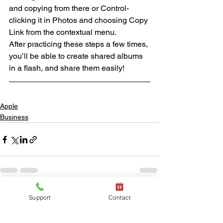
and copying from there or Control-
clicking it in Photos and choosing Copy 
Link from the contextual menu.
After practicing these steps a few times, 
you’ll be able to create shared albums 
in a flash, and share them easily!
Apple
Business
See All
Recent Posts
Support
Contact