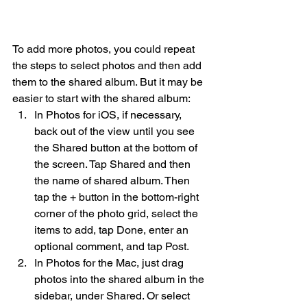
To add more photos, you could repeat 
the steps to select photos and then add 
them to the shared album. But it may be 
easier to start with the shared album:
In Photos for iOS, if necessary, 
back out of the view until you see 
the Shared button at the bottom of 
the screen. Tap Shared and then 
the name of shared album. Then 
tap the + button in the bottom-right 
corner of the photo grid, select the 
items to add, tap Done, enter an 
optional comment, and tap Post.
In Photos for the Mac, just drag 
photos into the shared album in the 
sidebar, under Shared. Or select 