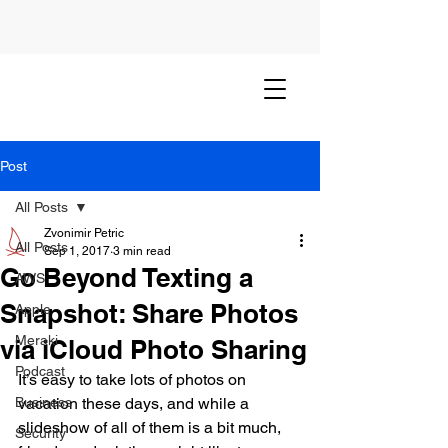
Post
All Posts
Zvonimir Petric
All Posts
Sep 1, 2017
3 min read
Go Beyond Texting a
AWS
Snapshot: Share Photos
Apple
Meraki
via iCloud Photo Sharing
Podcast
It’s easy to take lots of photos on 
Business
vacation these days, and while a 
slideshow of all of them is a bit much, 
Security