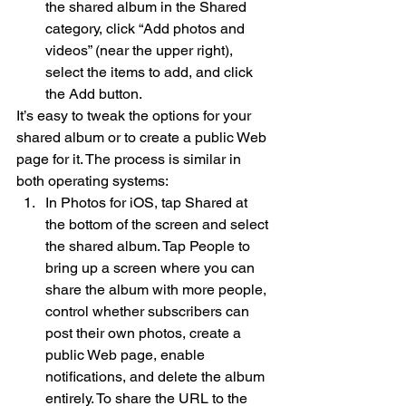
the shared album in the Shared 
category, click “Add photos and 
videos” (near the upper right), 
select the items to add, and click 
the Add button.
It’s easy to tweak the options for your 
shared album or to create a public Web 
page for it. The process is similar in 
both operating systems:
In Photos for iOS, tap Shared at 
the bottom of the screen and select 
the shared album. Tap People to 
bring up a screen where you can 
share the album with more people, 
control whether subscribers can 
post their own photos, create a 
public Web page, enable 
notifications, and delete the album 
entirely. To share the URL to the 