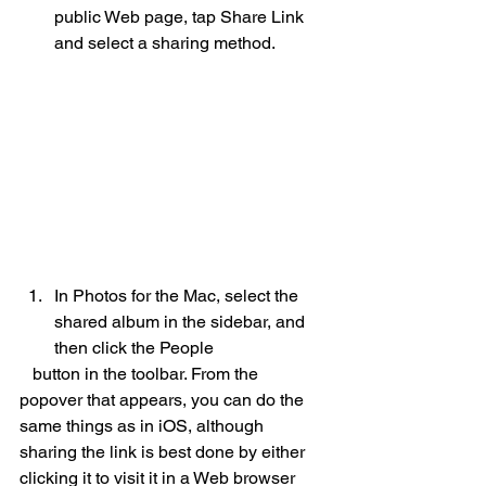
public Web page, tap Share Link 
and select a sharing method. 
In Photos for the Mac, select the 
shared album in the sidebar, and 
then click the People 
   button in the toolbar. From the 
popover that appears, you can do the 
same things as in iOS, although 
sharing the link is best done by either 
clicking it to visit it in a Web browser 