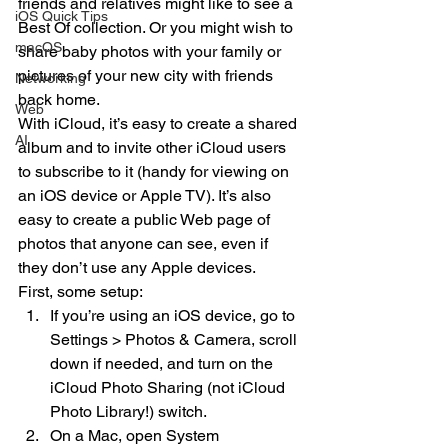
friends and relatives might like to see a 
iOS Quick Tips
Best Of collection. Or you might wish to 
macOS
share baby photos with your family or 
pictures of your new city with friends 
Networking
back home.
Web
With iCloud, it’s easy to create a shared 
AI
album and to invite other iCloud users 
to subscribe to it (handy for viewing on 
an iOS device or Apple TV). It’s also 
easy to create a public Web page of 
photos that anyone can see, even if 
they don’t use any Apple devices.
First, some setup:
If you’re using an iOS device, go to 
Settings > Photos & Camera, scroll 
down if needed, and turn on the 
iCloud Photo Sharing (not iCloud 
Photo Library!) switch.
On a Mac, open System 