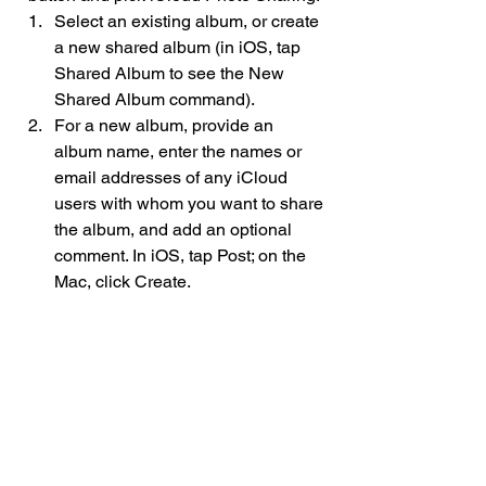
Select an existing album, or create 
a new shared album (in iOS, tap 
Shared Album to see the New 
Shared Album command).
For a new album, provide an 
album name, enter the names or 
email addresses of any iCloud 
users with whom you want to share 
the album, and add an optional 
comment. In iOS, tap Post; on the 
Mac, click Create.