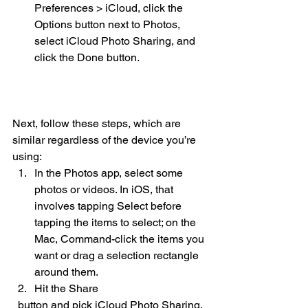
Preferences > iCloud, click the 
Options button next to Photos, 
select iCloud Photo Sharing, and 
click the Done button. 
Next, follow these steps, which are 
similar regardless of the device you’re 
using:
In the Photos app, select some 
photos or videos. In iOS, that 
involves tapping Select before 
tapping the items to select; on the 
Mac, Command-click the items you 
want or drag a selection rectangle 
around them.
Hit the Share 
  button and pick iCloud Photo Sharing.