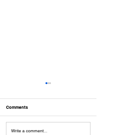
Comments
The Hidden Cost of
AI Tools and Yo
Write a comment...