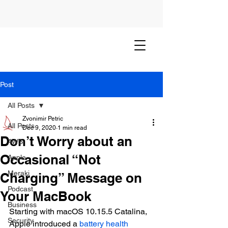
Post
All Posts
Zvonimir Petric
All Posts
Dec 9, 2020
1 min read
Don’t Worry about an
AWS
Occasional “Not
Apple
Meraki
Charging” Message on
Podcast
Your MacBook
Business
Starting with macOS 10.15.5 Catalina, 
Security
Apple introduced a 
battery health 