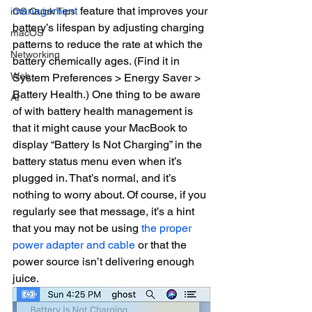
management
 feature that improves your 
iOS Quick Tips
battery’s lifespan by adjusting charging 
macOS
patterns to reduce the rate at which the 
Networking
battery chemically ages. (Find it in 
Web
System Preferences > Energy Saver > 
Battery Health.) One thing to be aware 
AI
of with battery health management is 
that it might cause your MacBook to 
display “Battery Is Not Charging” in the 
battery status menu even when it’s 
plugged in. That’s normal, and it’s 
nothing to worry about. Of course, if you 
regularly see that message, it’s a hint 
that you may not be using 
the proper 
power adapter and cable
 or that the 
power source isn’t delivering enough 
juice.