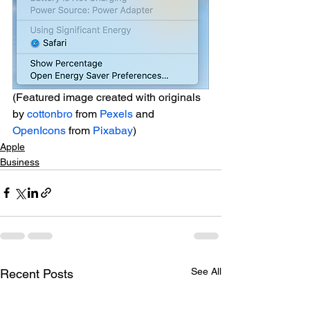
(Featured image created with originals 
by 
cottonbro
 from 
Pexels
 and 
OpenIcons
 from 
Pixabay
)
Apple
Business
See All
Recent Posts