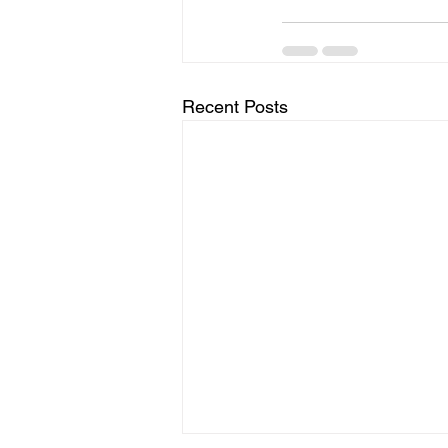
Recent Posts