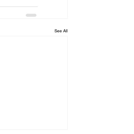
See All