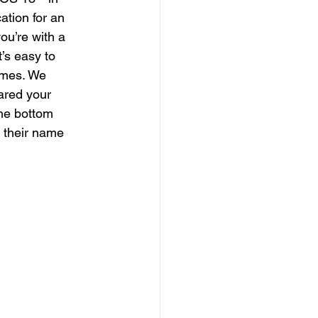
ation for an 
you’re with a 
’s easy to 
times. We 
ared your 
the bottom 
n their name 