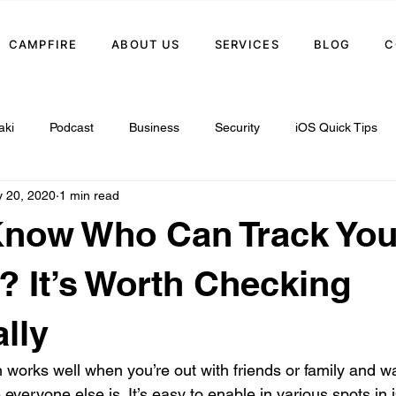
CAMPFIRE
ABOUT US
SERVICES
BLOG
C
aki
Podcast
Business
Security
iOS Quick Tips
 20, 2020
1 min read
Know Who Can Track You
? It’s Worth Checking
lly
n works well when you’re out with friends or family and w
everyone else is. It’s easy to enable in various spots i