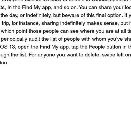
s, in the Find My app, and so on. You can share your loc
the day, or indefinitely, but beware of this final option. If 
trip, for instance, sharing indefinitely makes sense, but it
, at which point those people can see where you are at all 
eriodically audit the list of people with whom you’ve sh
 iOS 13, open the Find My app, tap the People button in 
ough the list. For anyone you want to delete, swipe left o
ton.