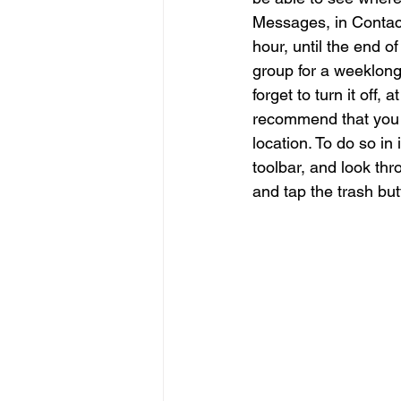
Messages, in Contact
hour, until the end of 
group for a weeklong 
forget to turn it off
recommend that you p
location. To do so in
toolbar, and look thr
and tap the trash but