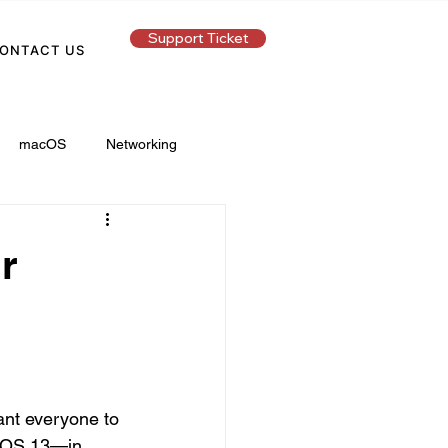
Support Ticket
ONTACT US
macOS
Networking
r
ant everyone to 
n iOS 13—in 