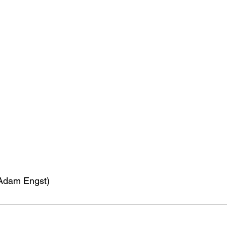
 Adam Engst)