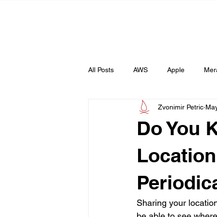
All Posts
AWS
Apple
Mer
Zvonimir Petric
May
Web
AI
Do You 
Location
Periodica
Sharing your locatio
be able to see where 