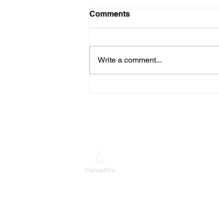
Comments
Write a comment...
When Someone Leaves
Your Company, Is Their
Access Really Gone?
M
M
S
Providing Leading Mixed
Technology Services and
Solutions