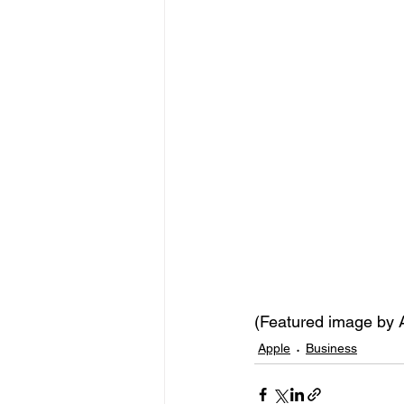
(Featured image by
Apple
Business