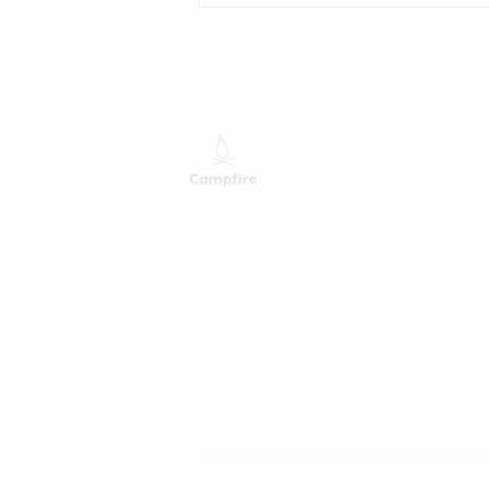
Your Company, Is Their
Access Really Gone?
M
M
S
Providing Leading Mixed
Technology Services and
Solutions
B
Campfire. All Rights Reserved.
A