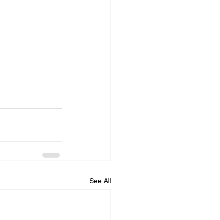
See All