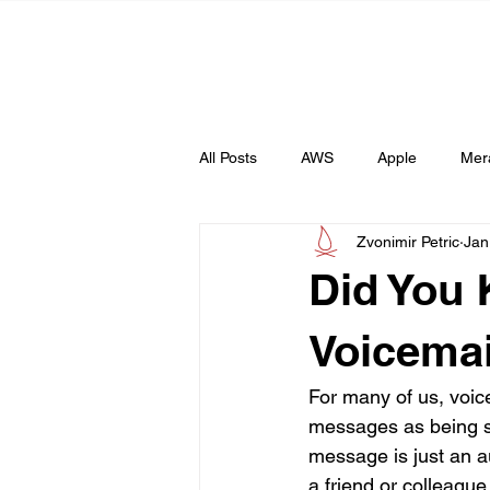
All Posts
AWS
Apple
Mer
Zvonimir Petric
Jan
Web
AI
Did You
Voicemai
For many of us, voic
messages as being s
message is just an au
a friend or colleague