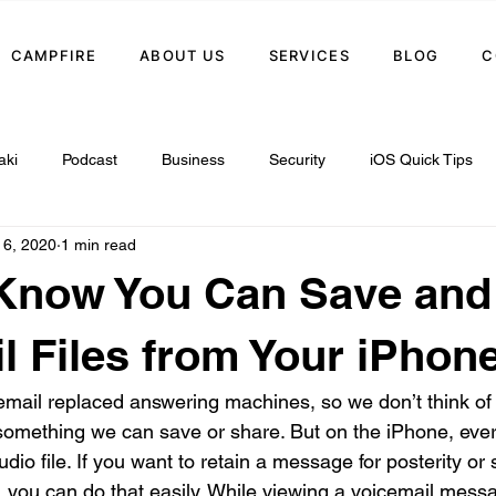
CAMPFIRE
ABOUT US
SERVICES
BLOG
C
aki
Podcast
Business
Security
iOS Quick Tips
 6, 2020
1 min read
 Know You Can Save and
l Files from Your iPhon
email replaced answering machines, so we don’t think of
omething we can save or share. But on the iPhone, ever
dio file. If you want to retain a message for posterity or
, you can do that easily. While viewing a voicemail messa