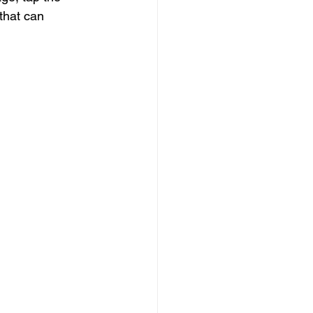
 that can 