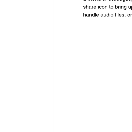
share icon to bring up
handle audio files, o