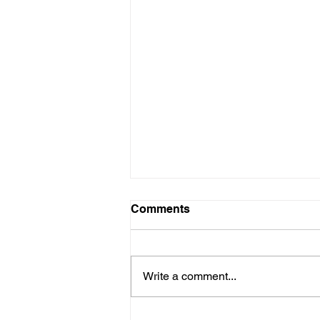
Comments
Write a comment...
When Someone Leaves