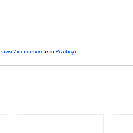
Travis Zimmerman
 from 
Pixabay
)