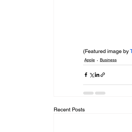
(Featured image by 
Apple
Business
Recent Posts