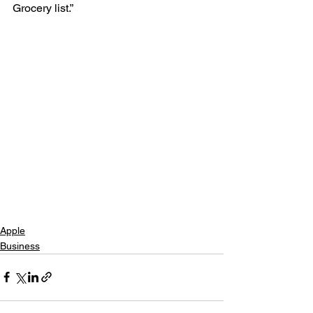
Grocery list.”
Apple
Business