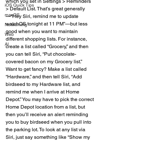
which you set in Settings > Reminders 
iOS Quick Tips
> Default List. That’s great generally
macOS
—“Hey Siri, remind me to update 
watchOS tonight at 11 PM”—but less 
Networking
good when you want to maintain 
Web
different shopping lists. For instance, 
AI
create a list called “Grocery,” and then 
you can tell Siri, “Put chocolate-
covered bacon on my Grocery list.” 
Want to get fancy? Make a list called 
“Hardware,” and then tell Siri, “Add 
birdseed to my Hardware list, and 
remind me when I arrive at Home 
Depot.” You may have to pick the correct 
Home Depot location from a list, but 
then you’ll receive an alert reminding 
you to buy birdseed when you pull into 
the parking lot. To look at any list via 
Siri, just say something like “Show my 