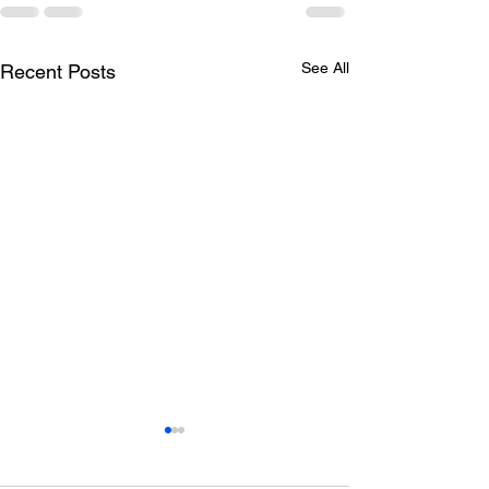
See All
Recent Posts