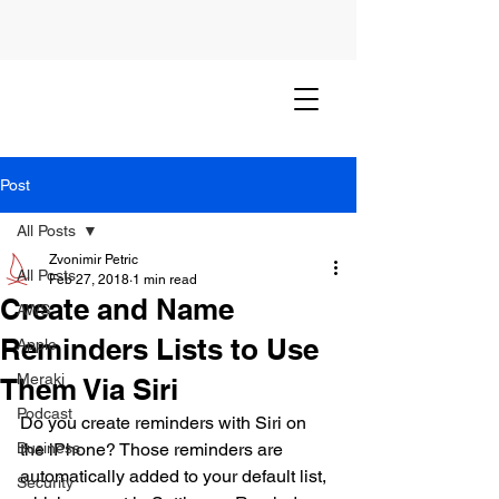
Post
All Posts
Zvonimir Petric
All Posts
Feb 27, 2018
1 min read
Create and Name
AWS
Reminders Lists to Use
Apple
Meraki
Them Via Siri
Podcast
Do you create reminders with Siri on 
Business
the iPhone? Those reminders are 
automatically added to your default list, 
Security