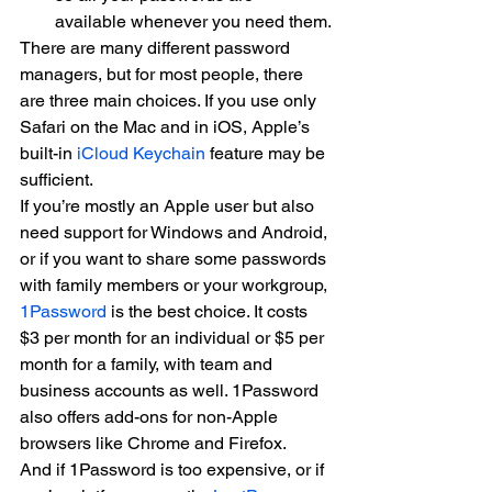
available whenever you need them.
There are many different password 
managers, but for most people, there 
are three main choices. If you use only 
Safari on the Mac and in iOS, Apple’s 
built-in 
iCloud Keychain
 feature may be 
sufficient.
If you’re mostly an Apple user but also 
need support for Windows and Android, 
or if you want to share some passwords 
with family members or your workgroup, 
1Password
 is the best choice. It costs 
$3 per month for an individual or $5 per 
month for a family, with team and 
business accounts as well. 1Password 
also offers add-ons for non-Apple 
browsers like Chrome and Firefox.
And if 1Password is too expensive, or if 