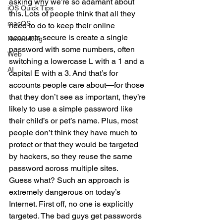
asking why we’re so adamant about 
iOS Quick Tips
this. Lots of people think that all they 
macOS
need to do to keep their online 
accounts secure is create a single 
Networking
password with some numbers, often 
Web
switching a lowercase L with a 1 and a 
AI
capital E with a 3. And that’s for 
accounts people care about—for those 
that they don’t see as important, they’re 
likely to use a simple password like 
their child’s or pet’s name. Plus, most 
people don’t think they have much to 
protect or that they would be targeted 
by hackers, so they reuse the same 
password across multiple sites.
Guess what? Such an approach is 
extremely dangerous on today’s 
Internet. First off, no one is explicitly 
targeted. The bad guys get passwords 