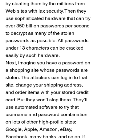
by stealing them by the millions from 
Web sites with lax security. Then they 
use sophisticated hardware that can try 
over 350 billion passwords per second 
to decrypt as many of the stolen 
passwords as possible. All passwords 
under 13 characters can be cracked 
easily by such hardware.
Next, imagine you have a password on 
a shopping site whose passwords are 
stolen. The attackers can log in to that 
site, change your shipping address, 
and order items with your stored credit 
card. But they won’t stop there. They’ll 
use automated software to try that 
username and password combination 
on lots of other high-profile sites: 
Google, Apple, Amazon, eBay, 
Facebook, many banks, and so on. If 