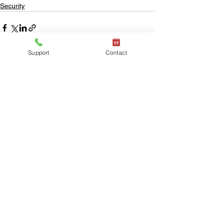
Security
Support
Contact
See All
Recent Posts