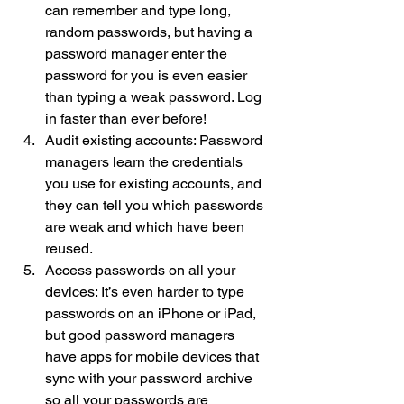
can remember and type long, 
random passwords, but having a 
password manager enter the 
password for you is even easier 
than typing a weak password. Log 
in faster than ever before!
Audit existing accounts: Password 
managers learn the credentials 
you use for existing accounts, and 
they can tell you which passwords 
are weak and which have been 
reused.
Access passwords on all your 
devices: It’s even harder to type 
passwords on an iPhone or iPad, 
but good password managers 
have apps for mobile devices that 
sync with your password archive 
so all your passwords are 