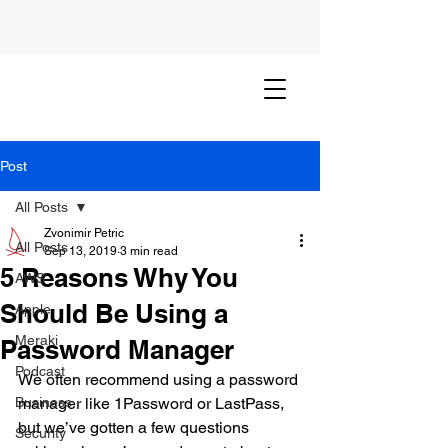
Post
All Posts
Zvonimir Petric
All Posts
Sep 13, 2019
3 min read
5 Reasons Why You
AWS
Should Be Using a
Apple
Meraki
Password Manager
Podcast
We often recommend using a password 
Business
manager like 1Password or LastPass, 
but we’ve gotten a few questions 
Security