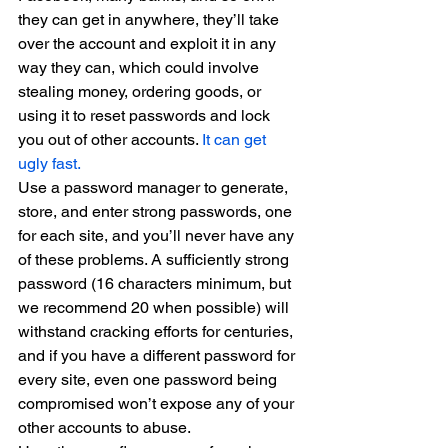
they can get in anywhere, they’ll take 
over the account and exploit it in any 
way they can, which could involve 
stealing money, ordering goods, or 
using it to reset passwords and lock 
you out of other accounts. 
It can get 
ugly fast.
Use a password manager to generate, 
store, and enter strong passwords, one 
for each site, and you’ll never have any 
of these problems. A sufficiently strong 
password (16 characters minimum, but 
we recommend 20 when possible) will 
withstand cracking efforts for centuries, 
and if you have a different password for 
every site, even one password being 
compromised won’t expose any of your 
other accounts to abuse.