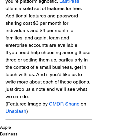
you’re platform agnostic, 
LastPass
offers a solid set of features for free. 
Additional features and password 
sharing cost $3 per month for 
individuals and $4 per month for 
families, and again, team and 
enterprise accounts are available.
If you need help choosing among these 
three or setting them up, particularly in 
the context of a small business, get in 
touch with us. And if you’d like us to 
write more about each of these options, 
just drop us a note and we’ll see what 
we can do.
(Featured image by 
CMDR Shane
 on 
Unsplash
)
Apple
Business