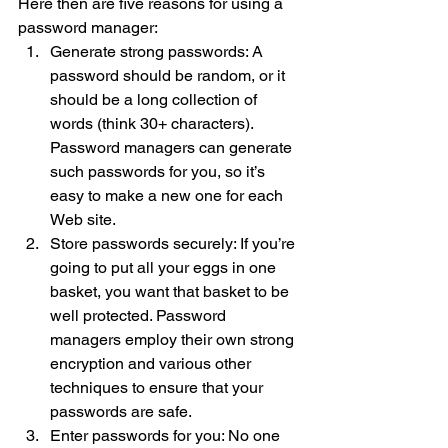
Here then are five reasons for using a 
password manager:
Generate strong passwords: A 
password should be random, or it 
should be a long collection of 
words (think 30+ characters). 
Password managers can generate 
such passwords for you, so it’s 
easy to make a new one for each 
Web site.
Store passwords securely: If you’re 
going to put all your eggs in one 
basket, you want that basket to be 
well protected. Password 
managers employ their own strong 
encryption and various other 
techniques to ensure that your 
passwords are safe.
Enter passwords for you: No one 